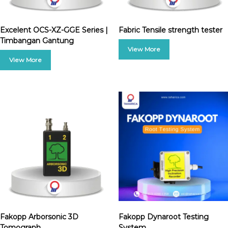
Excelent OCS-XZ-GGE Series |
Fabric Tensile strength tester
Timbangan Gantung
Fakopp Arborsonic 3D
Fakopp Dynaroot Testing
Tomograph
System