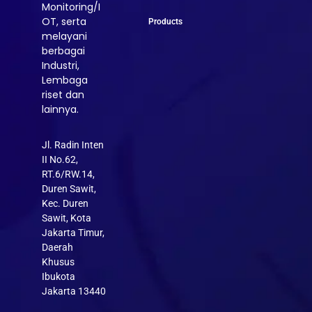
Monitoring/I
OT, serta
Products
melayani
berbagai
Industri,
Lembaga
riset dan
lainnya.
Jl. Radin Inten
II No.62,
RT.6/RW.14,
Duren Sawit,
Kec. Duren
Sawit, Kota
Jakarta Timur,
Daerah
Khusus
Ibukota
Jakarta 13440