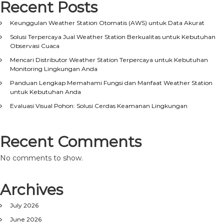
Recent Posts
Keunggulan Weather Station Otomatis (AWS) untuk Data Akurat
Solusi Terpercaya Jual Weather Station Berkualitas untuk Kebutuhan
Observasi Cuaca
Mencari Distributor Weather Station Terpercaya untuk Kebutuhan
Monitoring Lingkungan Anda
Panduan Lengkap Memahami Fungsi dan Manfaat Weather Station
untuk Kebutuhan Anda
Evaluasi Visual Pohon: Solusi Cerdas Keamanan Lingkungan
Recent Comments
No comments to show.
Archives
July 2026
June 2026