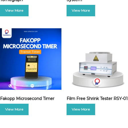
Fakopp Microsecond Timer
Film Free Shrink Tester RSY-01