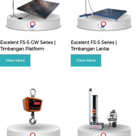
Excelent FS-S GW Series |
Excelent FS-S Series |
Timbangan Platform
Timbangan Lantai