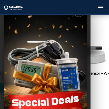
Showing 33–48 of 240 results
About Us
Categories
Brands
Dini Argeo Axle Weight |
Dissolved Oxygen Sensor – W-
Service
Timbangan Truk
DO
Industries
Blogs