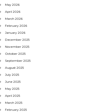
May 2026
April 2026
March 2026
February 2026
January 2026
December 2025
November 2025
October 2025
September 2025
August 2025
July 2025
June 2025
May 2025
April 2025
March 2025
February 2025