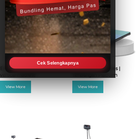
Cek Selengkapnya
Electric push pull force test
Excelent FS-D Series |
vertical machine
Timbangan Platform