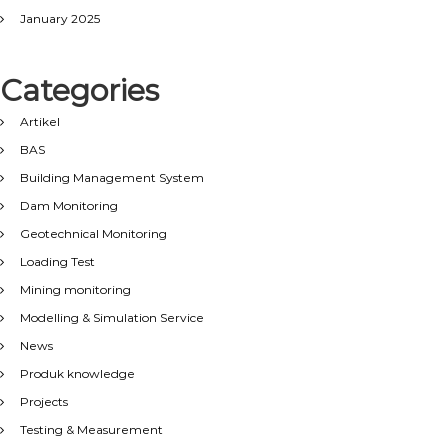
January 2025
Categories
Artikel
BAS
Building Management System
Dam Monitoring
Geotechnical Monitoring
Loading Test
Mining monitoring
Modelling & Simulation Service
News
Produk knowledge
Projects
Testing & Measurement