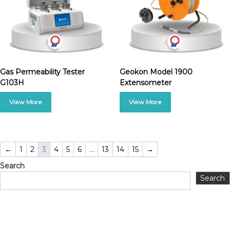
Gas Permeability Tester
Geokon Model 1900
G103H
Extensometer
←
1
2
3
4
5
6
…
13
14
15
→
Search
Search