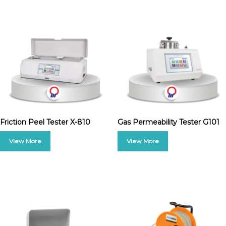
Friction Peel Tester X-810
Gas Permeability Tester G101