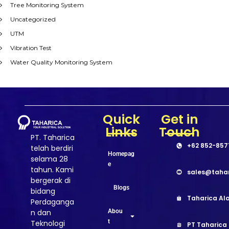
Tree Monitoring System
Uncategorized
UTM
Vibration Test
Water Quality Monitoring System
Quick
Get in
Links
Touch
PT. Taharica
+62 852-857
telah berdiri
Homepag
selama 28
e
tahun. Kami
sales@taha
bergerak di
Blogs
bidang
Taharica Ala
Perdaganga
Abou
n dan
t
Teknologi
PT Taharica