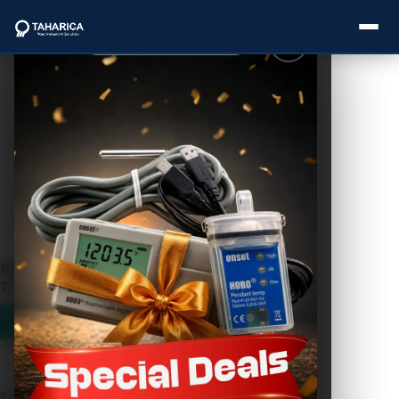
Showing the single result
About Us
Categories
Brands
RKL-02 Radar Level
Service
Transmitter
Industries
Blogs
Search