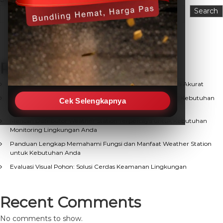
Search
Recent Posts
Keunggulan Weather Station Otomatis (AWS) untuk Data Akurat
Solusi Terpercaya Jual Weather Station Berkualitas untuk Kebutuhan
Cek Selengkapnya
Observasi Cuaca
Mencari Distributor Weather Station Terpercaya untuk Kebutuhan
Monitoring Lingkungan Anda
Panduan Lengkap Memahami Fungsi dan Manfaat Weather Station
untuk Kebutuhan Anda
Evaluasi Visual Pohon: Solusi Cerdas Keamanan Lingkungan
Recent Comments
No comments to show.