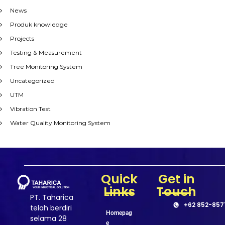
News
Produk knowledge
Projects
Testing & Measurement
Tree Monitoring System
Uncategorized
UTM
Vibration Test
Water Quality Monitoring System
Quick
Get in
Links
Touch
PT. Taharica
+62 852-857
telah berdiri
Homepag
selama 28
e