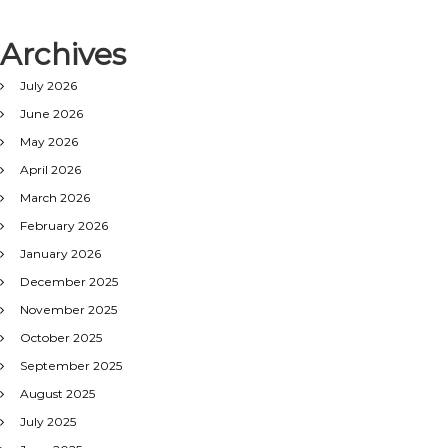
Archives
July 2026
June 2026
May 2026
April 2026
March 2026
February 2026
January 2026
December 2025
November 2025
October 2025
September 2025
August 2025
July 2025