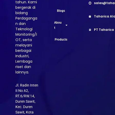
tahun. Kami
sales@taha
bergerak di
Blogs
bidang
Taharica Ala
Perdaganga
Abou
n dan
t
Teknologi
PT Taharica
Monitoring/I
OT, serta
Products
melayani
berbagai
Industri,
Lembaga
riset dan
lainnya.
Jl. Radin Inten
II No.62,
RT.6/RW.14,
Duren Sawit,
Kec. Duren
Sawit, Kota