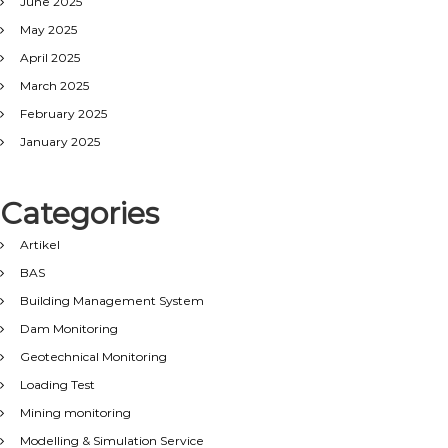
June 2025
May 2025
April 2025
March 2025
February 2025
January 2025
Categories
Artikel
BAS
Building Management System
Dam Monitoring
Geotechnical Monitoring
Loading Test
Mining monitoring
Modelling & Simulation Service