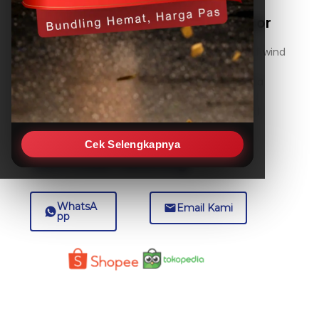
RK120-03 Ultrasonic Wind Sensor
The RK120-03 is an advanced ultrasonic wind
sensor designed for precise measurement of wind
speed and direction. Utilizing non-contact
ultrasonic technology, it provides reliable data
without moving parts, ensuring durability and
minimal maintenance in various outdoor and
industrial environments.
Cek Selengkapnya
Beli Produk Sekarang
WhatsA
Email Kami
pp