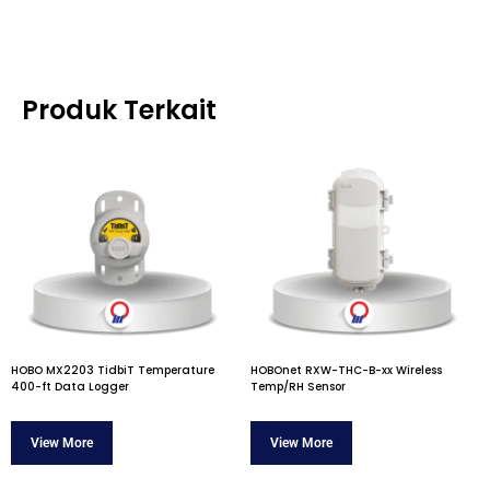
Produk Terkait
HOBO MX2203 TidbiT Temperature
HOBOnet RXW-THC-B-xx Wireless
400-ft Data Logger
Temp/RH Sensor