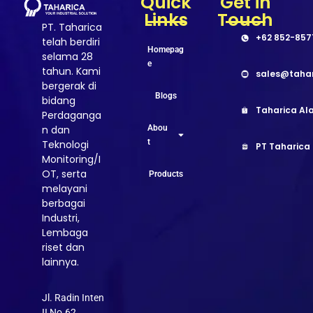
Quick
Get in
Links
Touch
PT. Taharica
+62 852-857
telah berdiri
Homepag
selama 28
e
tahun. Kami
sales@taha
bergerak di
Blogs
bidang
Taharica Ala
Perdaganga
Abou
n dan
t
Teknologi
PT Taharica
Monitoring/I
OT, serta
Products
melayani
berbagai
Industri,
Lembaga
riset dan
lainnya.
Jl. Radin Inten
II No.62,