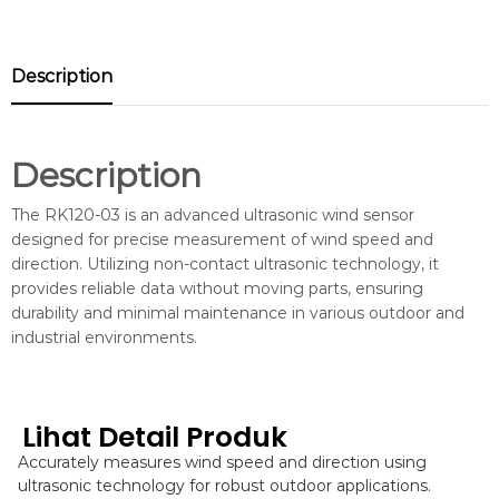
Description
Description
The RK120-03 is an advanced ultrasonic wind sensor
designed for precise measurement of wind speed and
direction. Utilizing non-contact ultrasonic technology, it
provides reliable data without moving parts, ensuring
durability and minimal maintenance in various outdoor and
industrial environments.
Lihat Detail Produk
Accurately measures wind speed and direction using
ultrasonic technology for robust outdoor applications.