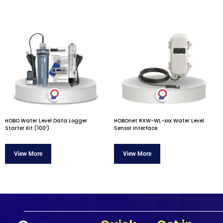
HOBO Water Level Data Logger
HOBOnet RXW-WL-xxx Water Level
Starter Kit (100’)
Sensor Interface