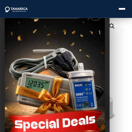
About Us
Categories
Brands
Service
Industries
Blogs