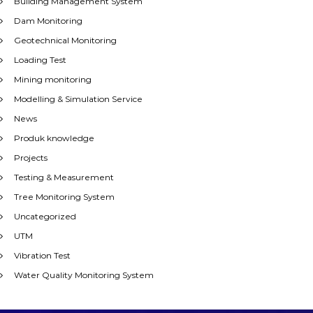
Building Management System
Dam Monitoring
Geotechnical Monitoring
Loading Test
Mining monitoring
Modelling & Simulation Service
News
Produk knowledge
Projects
Testing & Measurement
Tree Monitoring System
Uncategorized
UTM
Vibration Test
Water Quality Monitoring System