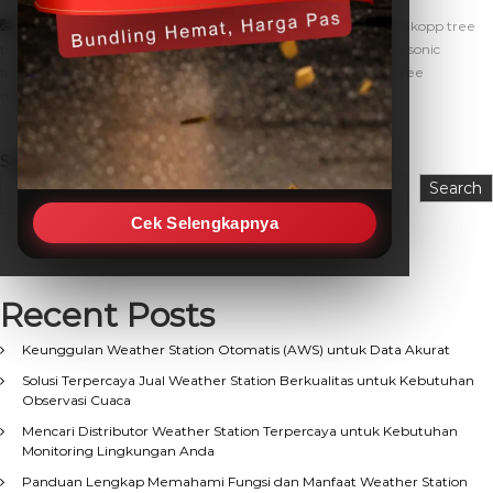
,
,
Artikel
alat pendeteksi kesehatan pohon
fakopp
fakopp tree
,
,
,
tomograph
monitoring kesehatan pohon
monitoring pohon
sonic
,
,
,
tomograph
sonic tomograph pohon
sonic tree tomograph
tree
,
monitoring
tree tomograph
Search
Search
Cek Selengkapnya
Recent Posts
Keunggulan Weather Station Otomatis (AWS) untuk Data Akurat
Solusi Terpercaya Jual Weather Station Berkualitas untuk Kebutuhan
Observasi Cuaca
Mencari Distributor Weather Station Terpercaya untuk Kebutuhan
Monitoring Lingkungan Anda
Panduan Lengkap Memahami Fungsi dan Manfaat Weather Station