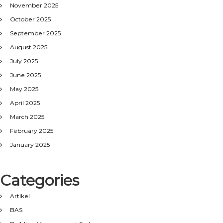
November 2025
October 2025
September 2025
August 2025
July 2025
June 2025
May 2025
April 2025
March 2025
February 2025
January 2025
Categories
Artikel
BAS