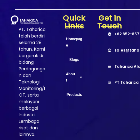
Quick
Get in
Links
Touch
PT. Taharica
+62 852-857
telah berdiri
Homepag
selama 28
e
tahun. Kami
sales@taha
bergerak di
Blogs
bidang
Taharica Ala
Perdaganga
Abou
n dan
t
Teknologi
PT Taharica
Monitoring/I
OT, serta
Products
melayani
berbagai
Industri,
Lembaga
riset dan
lainnya.