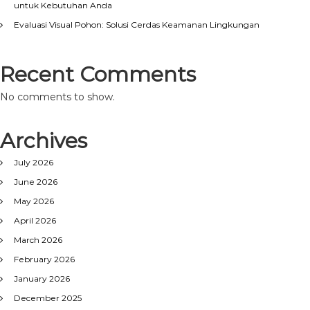
untuk Kebutuhan Anda
Evaluasi Visual Pohon: Solusi Cerdas Keamanan Lingkungan
Recent Comments
No comments to show.
Archives
July 2026
June 2026
May 2026
April 2026
March 2026
February 2026
January 2026
December 2025