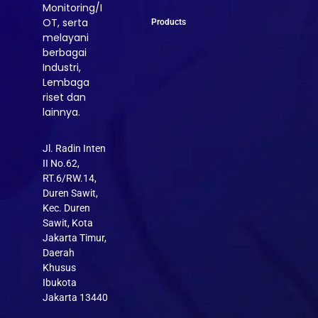
Monitoring/I
OT, serta
Products
melayani
berbagai
Industri,
Lembaga
riset dan
lainnya.
Jl. Radin Inten
II No.62,
RT.6/RW.14,
Duren Sawit,
Kec. Duren
Sawit, Kota
Jakarta Timur,
Daerah
Khusus
Ibukota
Jakarta 13440