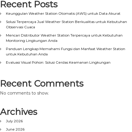
Recent Posts
Keunggulan Weather Station Otomatis (AWS) untuk Data Akurat
Solusi Terpercaya Jual Weather Station Berkualitas untuk Kebutuhan
Observasi Cuaca
Mencari Distributor Weather Station Terpercaya untuk Kebutuhan
Monitoring Lingkungan Anda
Panduan Lengkap Memahami Fungsi dan Manfaat Weather Station
untuk Kebutuhan Anda
Evaluasi Visual Pohon: Solusi Cerdas Keamanan Lingkungan
Recent Comments
No comments to show.
Archives
July 2026
June 2026