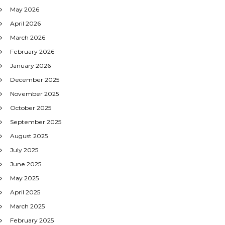
May 2026
April 2026
March 2026
February 2026
January 2026
December 2025
November 2025
October 2025
September 2025
August 2025
July 2025
June 2025
May 2025
April 2025
March 2025
February 2025