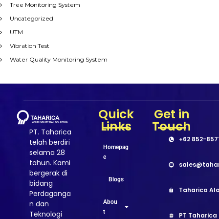
Tree Monitoring System
Uncategorized
UTM
Vibration Test
Water Quality Monitoring System
Quick
Get in
Links
Touch
PT. Taharica
+62 852-857
telah berdiri
Homepag
selama 28
e
tahun. Kami
sales@taha
bergerak di
Blogs
bidang
Taharica Ala
Perdaganga
Abou
n dan
t
Teknologi
PT Taharica