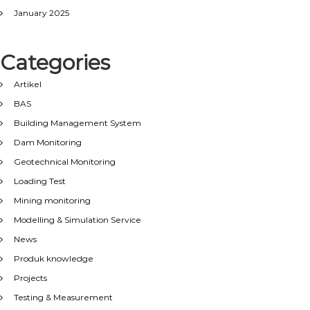
January 2025
Categories
Artikel
BAS
Building Management System
Dam Monitoring
Geotechnical Monitoring
Loading Test
Mining monitoring
Modelling & Simulation Service
News
Produk knowledge
Projects
Testing & Measurement