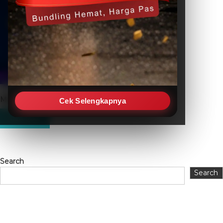
Mitsubishi FX3S-30MR-ES
Cek Selengkapnya
Search
Search