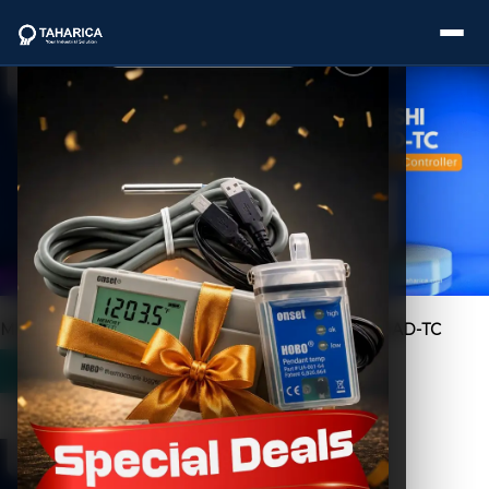
Showing all 3 results
About Us
Categories
Brands
Mitsubishi A2N-CPU
Mitsubishi FX2N-4AD-TC
Service
Industries
Blogs