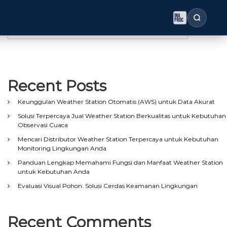
Search
Search
Recent Posts
Keunggulan Weather Station Otomatis (AWS) untuk Data Akurat
Solusi Terpercaya Jual Weather Station Berkualitas untuk Kebutuhan
Observasi Cuaca
Mencari Distributor Weather Station Terpercaya untuk Kebutuhan
Monitoring Lingkungan Anda
Panduan Lengkap Memahami Fungsi dan Manfaat Weather Station
untuk Kebutuhan Anda
Evaluasi Visual Pohon: Solusi Cerdas Keamanan Lingkungan
Recent Comments