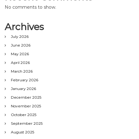
No comments to show.
Archives
July 2026
June 2026
May 2026
April 2026
March 2026
February 2026
January 2026
December 2025
November 2025
October 2025
September 2025
August 2025