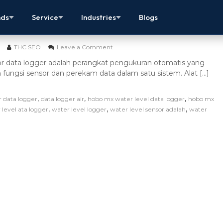
ensor Data Logger – Alat Ukur Ketinggian Air
nds
Service
Industries
Blogs
THC SEO
Leave a Comment
or data logger adalah perangkat pengukuran otomatis yang
ngsi sensor dan perekam data dalam satu sistem. Alat […]
,
,
,
r data logger
data logger air
hobo mx water level data logger
hobo mx
,
,
,
 level ata logger
water level logger
water level sensor adalah
water