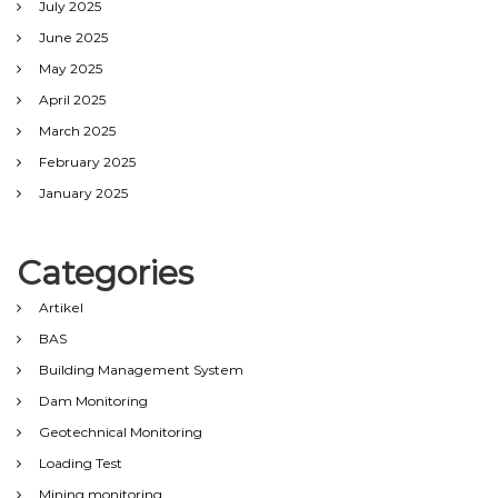
July 2025
June 2025
May 2025
April 2025
March 2025
February 2025
January 2025
Categories
Artikel
BAS
Building Management System
Dam Monitoring
Geotechnical Monitoring
Loading Test
Mining monitoring