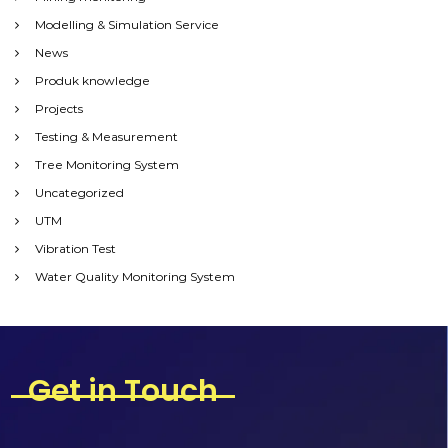
Modelling & Simulation Service
News
Produk knowledge
Projects
Testing & Measurement
Tree Monitoring System
Uncategorized
UTM
Vibration Test
Water Quality Monitoring System
Get in Touch