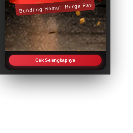
Cek Selengkapnya