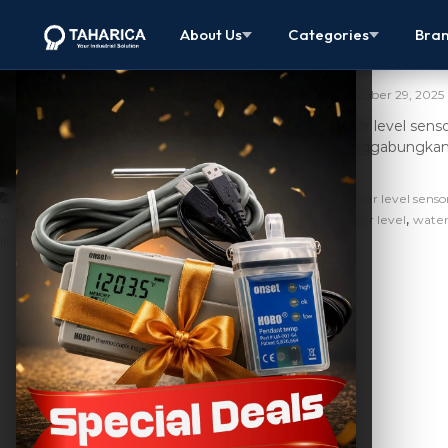
Water Level S
About Us
Categories
Bra
Modern
October 29, 2025
Water level sens
menggabungkan fu
,
Artikel
apa itu water level data logger
apa itu water level senso
,
,
,
water level logger
hobo water level sensor data logger
water level
water
,
level sensor data logger adalah
water level sensor meter