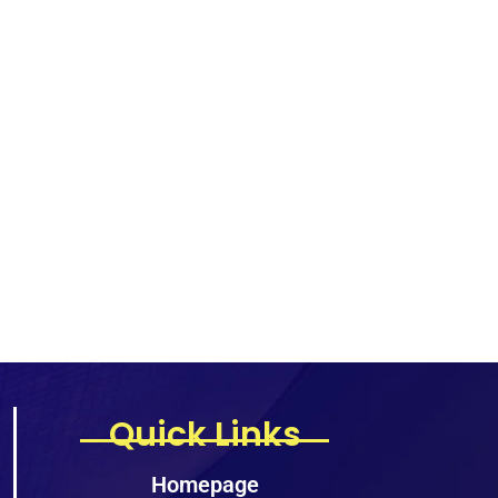
Quick Links
Homepage