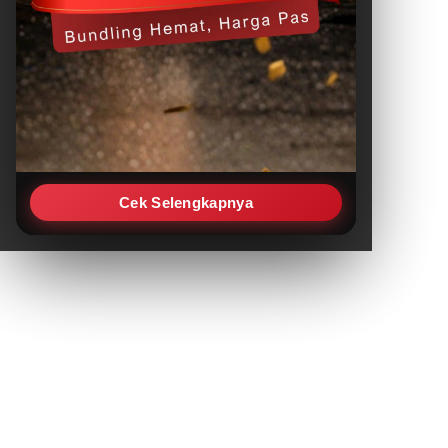
Cek Selengkapnya