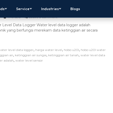
evel Data Logger Berkualitas Terbaik
nds
Service
Industries
Blogs
THC SEO
Leave a Comment
 Level Data Logger Water level data logger adalah
onik yang berfungsi merekam data ketinggian air secara
,
,
,
water level data logger
harga water level
hobo u20l
hobo u20l water
,
,
,
ggian air
ketinggian air sungai
ketinggian air tanah
water level data
,
er adalah
water level sensor