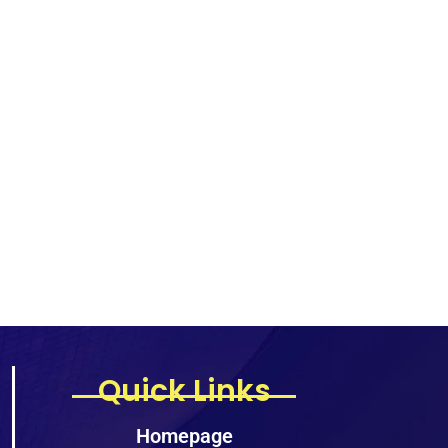
Quick Links
Homepage