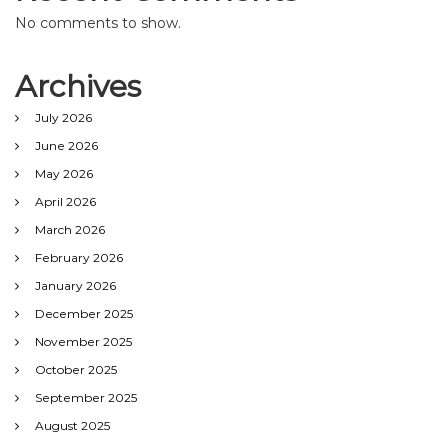
No comments to show.
Archives
July 2026
June 2026
May 2026
April 2026
March 2026
February 2026
January 2026
December 2025
November 2025
October 2025
September 2025
August 2025