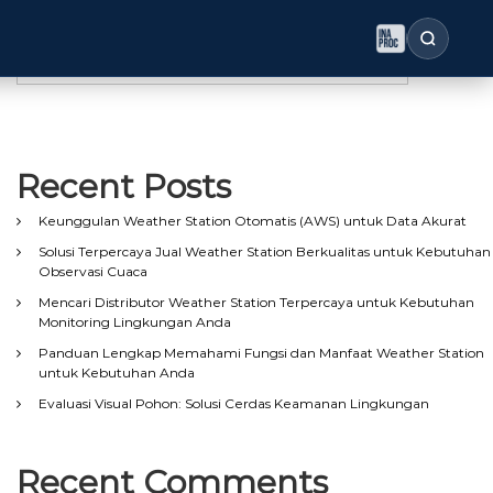
Search
Search
Recent Posts
Keunggulan Weather Station Otomatis (AWS) untuk Data Akurat
Solusi Terpercaya Jual Weather Station Berkualitas untuk Kebutuhan
Observasi Cuaca
Mencari Distributor Weather Station Terpercaya untuk Kebutuhan
Monitoring Lingkungan Anda
Panduan Lengkap Memahami Fungsi dan Manfaat Weather Station
untuk Kebutuhan Anda
Evaluasi Visual Pohon: Solusi Cerdas Keamanan Lingkungan
Recent Comments