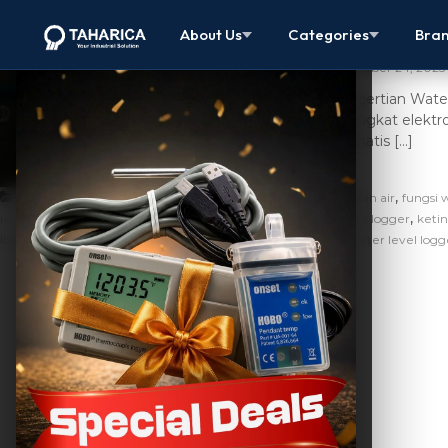
Jual Water L
About Us
Categories
Bra
October 24, 2025
Pengertian Water
perangkat elektr
otomatis […]
,
,
Artikel
alat ukur ketinggian air
cara ukur ketinggian air
fungsi 
,
,
,
level
hobo u20l water level data logger
jual water level data logger
ketin
,
,
,
logger
water level data logger adalah
water level harga
water level logg