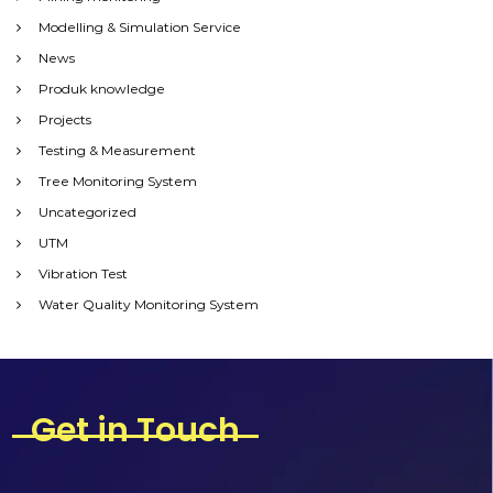
Modelling & Simulation Service
News
Produk knowledge
Projects
Testing & Measurement
Tree Monitoring System
Uncategorized
UTM
Vibration Test
Water Quality Monitoring System
Get in Touch