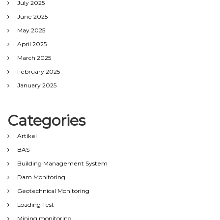
July 2025
June 2025
May 2025
April 2025
March 2025
February 2025
January 2025
Categories
Artikel
BAS
Building Management System
Dam Monitoring
Geotechnical Monitoring
Loading Test
Mining monitoring