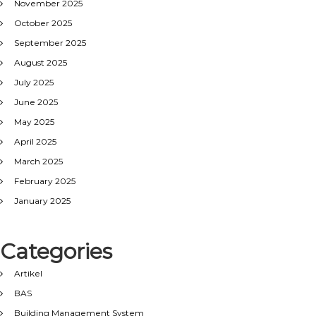
November 2025
October 2025
September 2025
August 2025
July 2025
June 2025
May 2025
April 2025
March 2025
February 2025
January 2025
Categories
Artikel
BAS
Building Management System