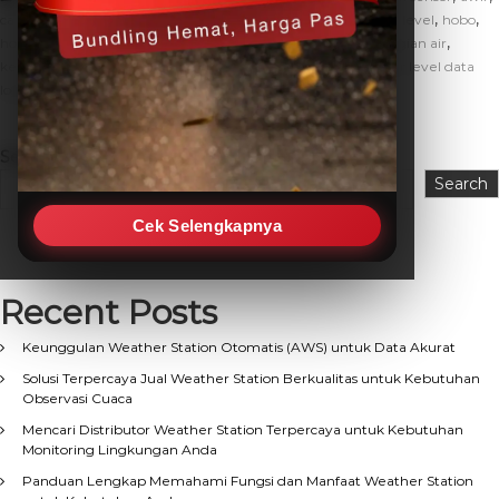
,
,
,
,
cara kerja water level
data logger water level
fungsi water level
hobo
,
,
,
,
hobo u20l
hobo water level
jual water level murah
ketinggian air
,
,
,
ketinggian air sungai
ukur ketinggian air
water level
water level data
,
logger
water level sensor
Search
Search
Cek Selengkapnya
Recent Posts
Keunggulan Weather Station Otomatis (AWS) untuk Data Akurat
Solusi Terpercaya Jual Weather Station Berkualitas untuk Kebutuhan
Observasi Cuaca
Mencari Distributor Weather Station Terpercaya untuk Kebutuhan
Monitoring Lingkungan Anda
Panduan Lengkap Memahami Fungsi dan Manfaat Weather Station