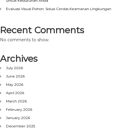
untuk Kebutuhan Anda
Evaluasi Visual Pohon: Solusi Cerdas Keamanan Lingkungan
Recent Comments
No comments to show.
Archives
July 2026
June 2026
May 2026
April 2026
March 2026
February 2026
January 2026
December 2025