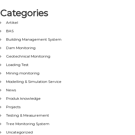
Categories
Artikel
BAS
Building Management System
Dam Monitoring
Geotechnical Monitoring
Loading Test
Mining monitoring
Modelling & Simulation Service
News
Produk knowledge
Projects
Testing & Measurement
Tree Monitoring System
Uncategorized