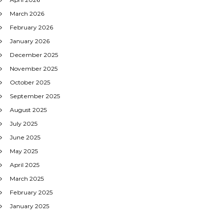
March 2026
February 2026
January 2026
December 2025
November 2025
October 2025
September 2025
August 2025
July 2025
June 2025
May 2025
April 2025
March 2025
February 2025
January 2025