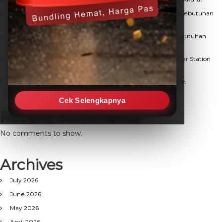
Solusi Terpercaya Jual Weather Station Berkualitas untuk Kebutuhan
Observasi Cuaca
Mencari Distributor Weather Station Terpercaya untuk Kebutuhan
Monitoring Lingkungan Anda
Panduan Lengkap Memahami Fungsi dan Manfaat Weather Station
untuk Kebutuhan Anda
Evaluasi Visual Pohon: Solusi Cerdas Keamanan Lingkungan
Cek Selengkapnya
Recent Comments
No comments to show.
Archives
July 2026
June 2026
May 2026
April 2026