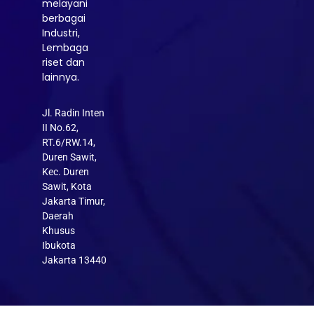
melayani
berbagai
Industri,
Lembaga
riset dan
lainnya.
Jl. Radin Inten
II No.62,
RT.6/RW.14,
Duren Sawit,
Kec. Duren
Sawit, Kota
Jakarta Timur,
Daerah
Khusus
Ibukota
Jakarta 13440