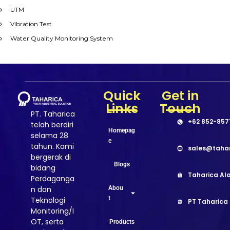
UTM
Vibration Test
Water Quality Monitoring System
Quick
Get in
Links
Touch
PT. Taharica
+62 852-857
telah berdiri
Homepag
selama 28
e
tahun. Kami
sales@taha
bergerak di
Blogs
bidang
Taharica Ala
Perdaganga
Abou
n dan
t
Teknologi
PT Taharica
Monitoring/I
OT, serta
Products