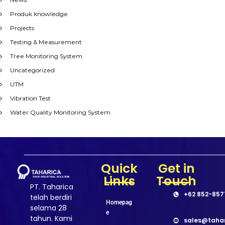
Produk knowledge
Projects
Testing & Measurement
Tree Monitoring System
Uncategorized
UTM
Vibration Test
Water Quality Monitoring System
Quick
Get in
Links
Touch
PT. Taharica
+62 852-857
telah berdiri
Homepag
selama 28
e
tahun. Kami
sales@taha