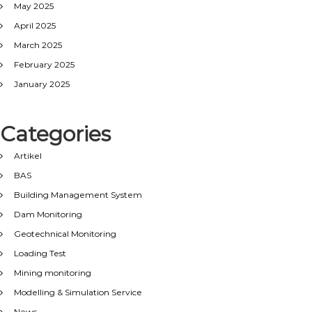
May 2025
April 2025
March 2025
February 2025
January 2025
Categories
Artikel
BAS
Building Management System
Dam Monitoring
Geotechnical Monitoring
Loading Test
Mining monitoring
Modelling & Simulation Service
News