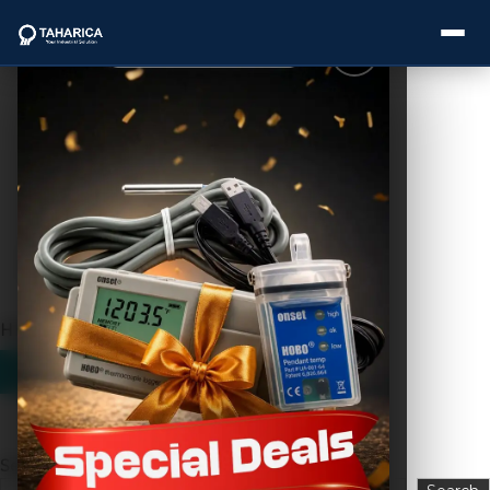
Showing the single result
About Us
Categories
Brands
HD A7 Big
Service
Industries
Blogs
Search