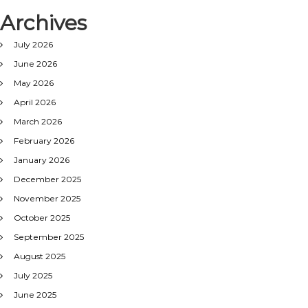
Archives
July 2026
June 2026
May 2026
April 2026
March 2026
February 2026
January 2026
December 2025
November 2025
October 2025
September 2025
August 2025
July 2025
June 2025