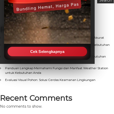
Search
Recent Posts
Keunggulan Weather Station Otomatis (AWS) untuk Data Akurat
Solusi Terpercaya Jual Weather Station Berkualitas untuk Kebutuhan
Observasi Cuaca
Cek Selengkapnya
Mencari Distributor Weather Station Terpercaya untuk Kebutuhan
Monitoring Lingkungan Anda
Panduan Lengkap Memahami Fungsi dan Manfaat Weather Station
untuk Kebutuhan Anda
Evaluasi Visual Pohon: Solusi Cerdas Keamanan Lingkungan
Recent Comments
No comments to show.