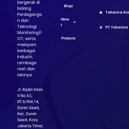
bergerak di
Blogs
bidang
Taharica Ala
Perdaganga
Abou
n dan
t
Teknologi
PT Taharica
Monitoring/I
OT, serta
Products
melayani
berbagai
Industri,
Lembaga
riset dan
lainnya.
Jl. Radin Inten
II No.62,
RT.6/RW.14,
Duren Sawit,
Kec. Duren
Sawit, Kota
Jakarta Timur,