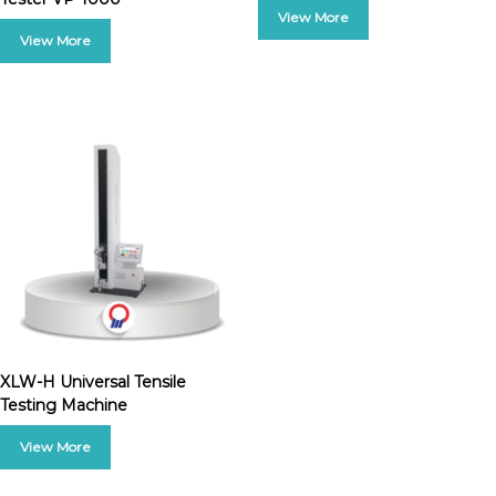
XLW-H Universal Tensile
Testing Machine