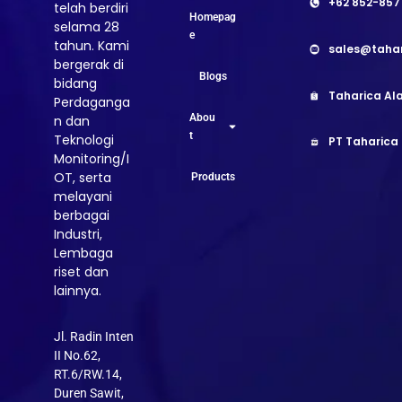
+62 852-857
telah berdiri
Homepag
selama 28
e
tahun. Kami
sales@taha
bergerak di
Blogs
bidang
Taharica Ala
Perdaganga
Abou
n dan
t
Teknologi
PT Taharica
Monitoring/I
OT, serta
Products
melayani
berbagai
Industri,
Lembaga
riset dan
lainnya.
Jl. Radin Inten
II No.62,
RT.6/RW.14,
Duren Sawit,