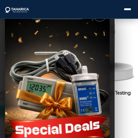
Showing all 11 results
About Us
Categories
Brands
Automatic Cap Torque Tester
Bag Lifting Fatigue Testing
Service
NJY-H5
Machine TD-1000
Industries
Blogs