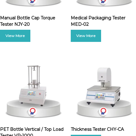
Manual Bottle Cap Torque
Medical Packaging Tester
Tester NJY-20
MED-02
PET Bottle Vertical / Top Load
Thickness Tester CHY-CA
Tester VP-1000