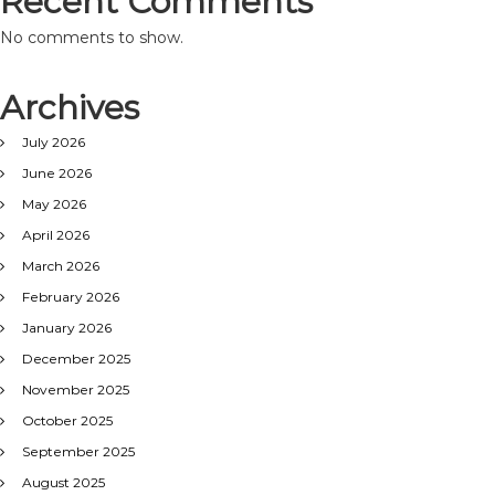
Recent Comments
No comments to show.
Archives
July 2026
June 2026
May 2026
April 2026
March 2026
February 2026
January 2026
December 2025
November 2025
October 2025
September 2025
August 2025