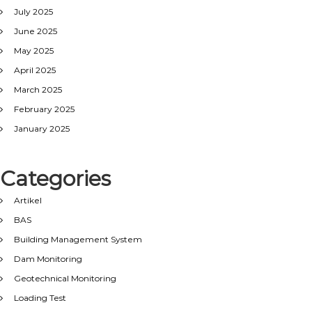
July 2025
June 2025
May 2025
April 2025
March 2025
February 2025
January 2025
Categories
Artikel
BAS
Building Management System
Dam Monitoring
Geotechnical Monitoring
Loading Test