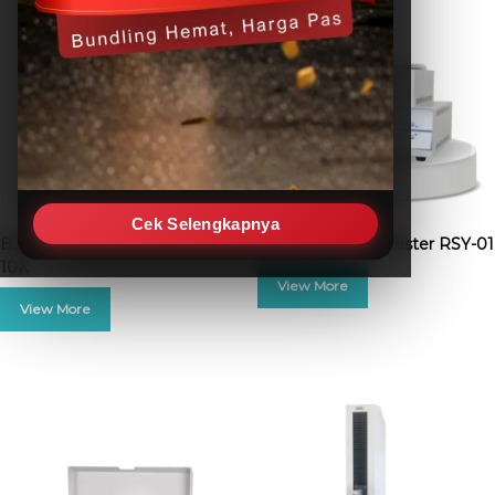
Cek Selengkapnya
Box Compression Tester BCT-
Film Free Shrink Tester RSY-01
10K