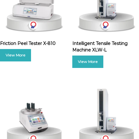
Friction Peel Tester X-810
Intelligent Tensile Testing
Machine XLW-L