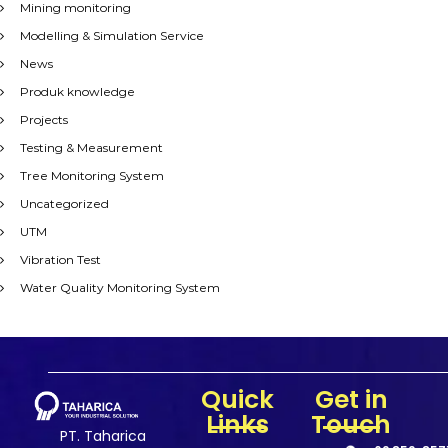
Mining monitoring
Modelling & Simulation Service
News
Produk knowledge
Projects
Testing & Measurement
Tree Monitoring System
Uncategorized
UTM
Vibration Test
Water Quality Monitoring System
Quick
Get in
Links
Touch
PT. Taharica