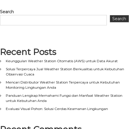
Search
Search
Recent Posts
Keunggulan Weather Station Otomatis (AWS) untuk Data Akurat
Solusi Terpercaya Jual Weather Station Berkualitas untuk Kebutuhan
Observasi Cuaca
Mencari Distributor Weather Station Terpercaya untuk Kebutuhan
Monitoring Lingkungan Anda
Panduan Lengkap Memahami Fungsi dan Manfaat Weather Station
untuk Kebutuhan Anda
Evaluasi Visual Pohon: Solusi Cerdas Keamanan Lingkungan