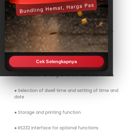
TIME TH-725
Features
● Large LCD display shows stable and accurate
results
● Digital versatile hardness tester for
Brinell, Rockwell, Vickers testing
Cek Selengkapnya
● Conversion among different hardness scales
● Selection of dwell time and setting of time and
date
● Storage and printing function
● RS232 interface for optional functions