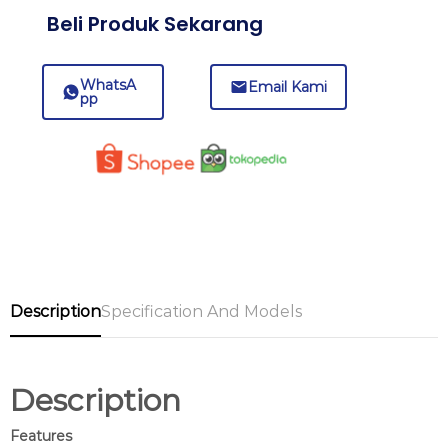
Beli Produk Sekarang
WhatsA
Email Kami
pp
Description
Specification And Models
Description
Features