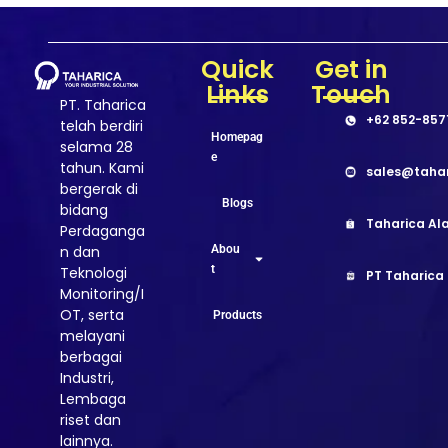
Quick
Get in
Links
Touch
PT. Taharica
+62 852-857
telah berdiri
Homepag
selama 28
e
tahun. Kami
sales@taha
bergerak di
Blogs
bidang
Taharica Ala
Perdaganga
Abou
n dan
t
Teknologi
PT Taharica
Monitoring/I
OT, serta
Products
melayani
berbagai
Industri,
Lembaga
riset dan
lainnya.