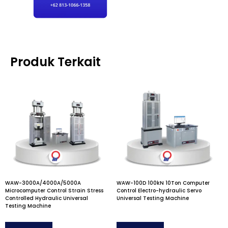
Produk Terkait
WAW-3000A/4000A/5000A
WAW-100D 100kN 10Ton Computer
Microcomputer Control Strain Stress
Control Electro-hydraulic Servo
Controlled Hydraulic Universal
Universal Testing Machine
Testing Machine