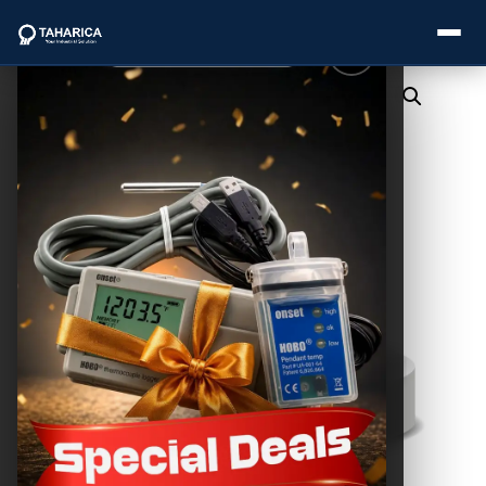
About Us
Categories
Brands
Service
Industries
Blogs