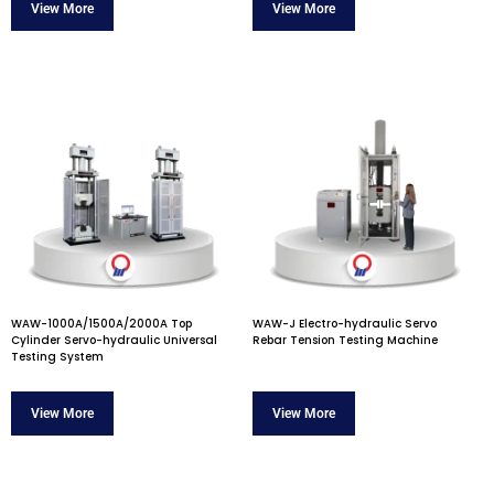
WAW-1000A/1500A/2000A Top
WAW-J Electro-hydraulic Servo
Cylinder Servo-hydraulic Universal
Rebar Tension Testing Machine
Testing System