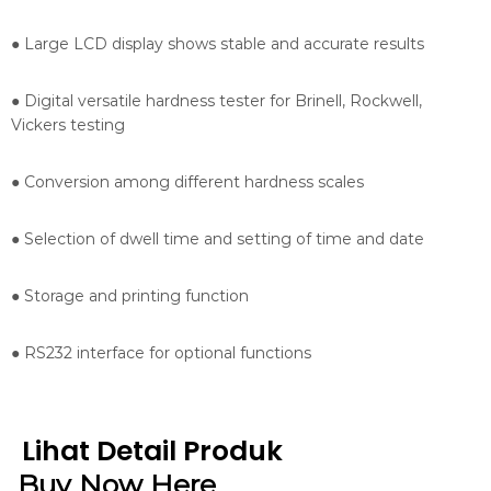
● Large LCD display shows stable and accurate results
● Digital versatile hardness tester for Brinell, Rockwell,
Vickers testing
● Conversion among different hardness scales
● Selection of dwell time and setting of time and date
● Storage and printing function
● RS232 interface for optional functions
Lihat Detail Produk
Buy Now Here