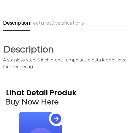
Description
Features
Specifications
Description
A stainless-steel 5-inch probe temperature data logger, ideal
for monitoring
Lihat Detail Produk
Buy Now Here