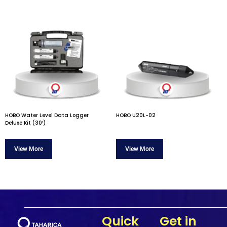
HOBO Water Level Data Logger
HOBO U20L-02
Deluxe Kit (30’)
Quick
Get in