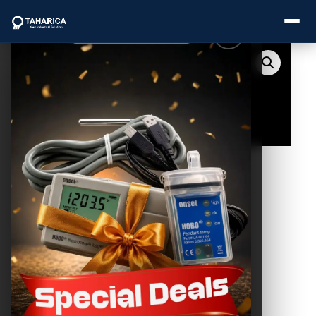
About Us
Categories
Brands
Service
Industries
Blogs