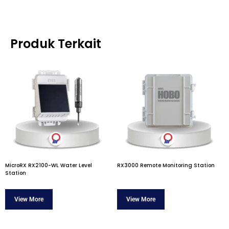
Produk Terkait
MicroRX RX2100-WL Water Level
RX3000 Remote Monitoring Station
Station