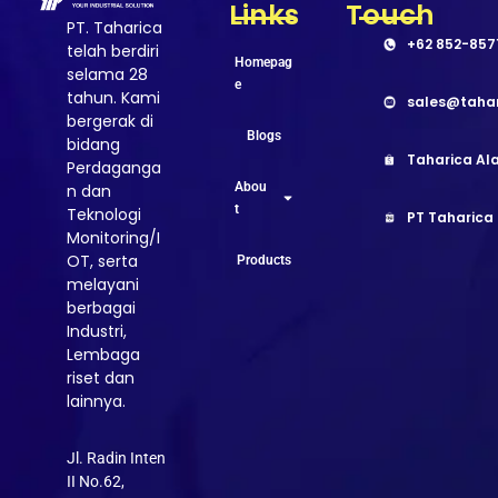
Links
Touch
PT. Taharica
+62 852-857
telah berdiri
Homepag
selama 28
e
tahun. Kami
sales@taha
bergerak di
Blogs
bidang
Taharica Ala
Perdaganga
Abou
n dan
t
Teknologi
PT Taharica
Monitoring/I
OT, serta
Products
melayani
berbagai
Industri,
Lembaga
riset dan
lainnya.
Jl. Radin Inten
II No.62,