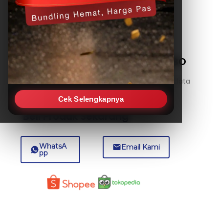
Temperature Data Logger HOBO
5-Inch Probe – U12-015-02
A stainless-steel 5-inch probe temperature data
logger, ideal for monitoring
Cek Selengkapnya
Beli Produk Sekarang
WhatsA
Email Kami
pp