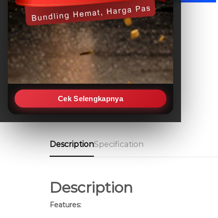
Cek Selengkapnya
Description
Specification
Description
Features: