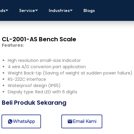
nds
Service
Industries
Blogs
CL-2001-AS Bench Scale
Features:
High resolution small-size indicator
4 wire A/D converion part application
Weight Back-Up (Saving of weight at sudden power failure)
RS-232C interface
Waterproof design (IP65)
Dispaly type: Red LED with 6 digits
Beli Produk Sekarang
WhatsApp
Email Kami