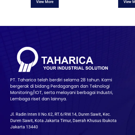
PT. Taharica telah berdiri selama 28 tahun. Kami
bergerak di bidang Perdagangan dan Teknologi
Monitoring/IOT, serta melayani berbagai Industri,
Lembaga riset dan lainnya.
Jl. Radin Inten II No.62, RT.6/RW.14, Duren Sawit, Kec.
Duren Sawit, Kota Jakarta Timur, Daerah Khusus Ibukota
Jakarta 13440