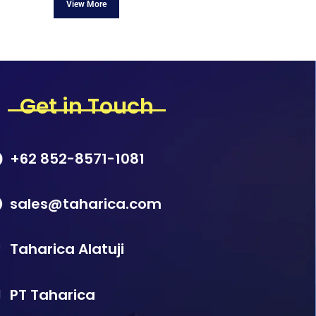
Get in Touch
+62 852-8571-1081
sales@taharica.com
Taharica Alatuji
PT Taharica