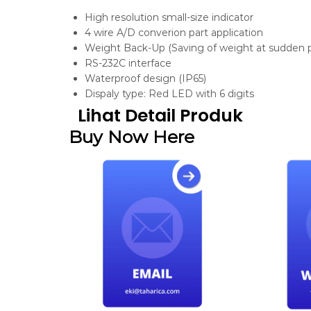
High resolution small-size indicator
4 wire A/D converion part application
Weight Back-Up (Saving of weight at sudden p
RS-232C interface
Waterproof design (IP65)
Dispaly type: Red LED with 6 digits
Lihat Detail Produk
Buy Now Here