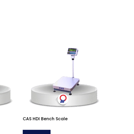
CAS HDI Bench Scale