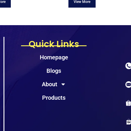
Quick Links
Homepage
Blogs
About
Products