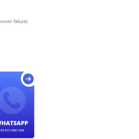
ower failure)