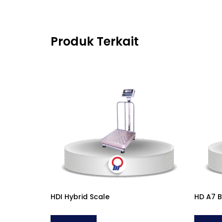
Produk Terkait
HDI Hybrid Scale
HD A7 B