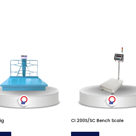
ig
CI 200S/SC Bench Scale