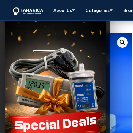
About Us
Categories
Bra